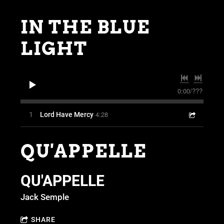
IN THE BLUE
LIGHT
0:00
/
???
4:28
1
Lord Have Mercy
QU'APPELLE
QU'APPELLE
Jack Semple
SHARE