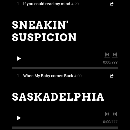
4:29
1
If you could read my mind
SNEAKIN'
SUSPICION
0:00
/
???
4:00
1
When My Baby comes Back
SASKADELPHIA
0:00
/
???