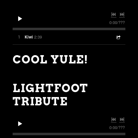
0:00
/
???
2:39
1
Kiwi
COOL YULE!
LIGHTFOOT
TRIBUTE
0:00
/
???