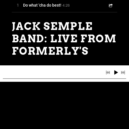
4:26
1
Do what 'cha do best!
JACK SEMPLE
BAND: LIVE FROM
FORMERLY'S
0:00
/
???
5:01
1
Ragin' River