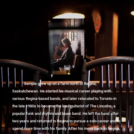
Semple grew up on a farm north of Regina,
Saskatchewan. He started his musical career playing with
various Regina-based bands, and later relocated to Toronto in
the late 1980s to become the lead guitarist of The Lincolns, a
popular funk and rhythm and blues band. He left the band after
two years and returned to Regina to pursue a solo career and to
spend more time with his family. After his move back to Regina,