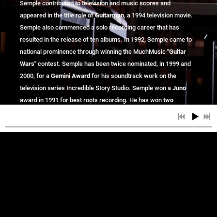
Semple contributed to television and music scores and
appeared in the title role of
Guitarman
, a 1994 television movie.
Semple also commenced a solo recording career that has
resulted in the release of ten albums. In 1992, Semple came to
national prominence through winning the MuchMusic
"Guitar
Wars"
contest.
Semple has been twice nominated, in 1999 and
2000, for a
Gemini Award
for his soundtrack work on the
television series Incredible Story Studio. Semple won a
Juno
award in 1991 for best roots recording. He has won
two
Western Canadian music awards
for "Qu'Appelle" and "In the
Blue Light". Semple continues to perform as a solo artist and
and now being
with The Jack Semple Band, across Canada
championed across America!
Jack Semple writes and performs "Modern
Blues" without forgetting where he came from.
He is an epic guitarist and a soulful singer. His